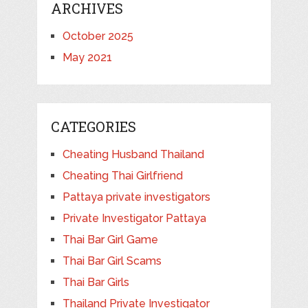
ARCHIVES
October 2025
May 2021
CATEGORIES
Cheating Husband Thailand
Cheating Thai Girlfriend
Pattaya private investigators
Private Investigator Pattaya
Thai Bar Girl Game
Thai Bar Girl Scams
Thai Bar Girls
Thailand Private Investigator