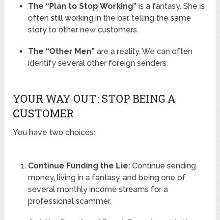
The “Plan to Stop Working”
is a fantasy. She is
often still working in the bar, telling the same
story to other new customers.
The “Other Men”
are a reality. We can often
identify several other foreign senders.
YOUR WAY OUT: STOP BEING A
CUSTOMER
You have two choices:
Continue Funding the Lie:
Continue sending
money, living in a fantasy, and being one of
several monthly income streams for a
professional scammer.