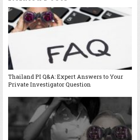
Thailand PI Q&A: Expert Answers to Your
Private Investigator Question