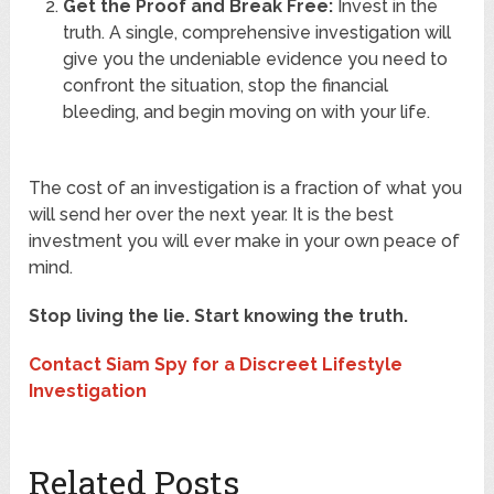
Get the Proof and Break Free:
Invest in the
truth. A single, comprehensive investigation will
give you the undeniable evidence you need to
confront the situation, stop the financial
bleeding, and begin moving on with your life.
The cost of an investigation is a fraction of what you
will send her over the next year. It is the best
investment you will ever make in your own peace of
mind.
Stop living the lie. Start knowing the truth.
Contact Siam Spy for a Discreet Lifestyle
Investigation
Related Posts