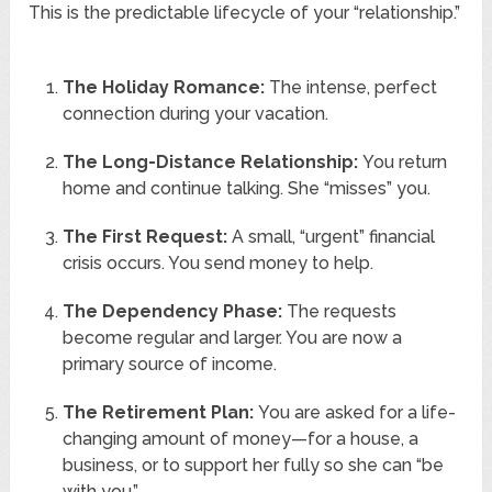
This is the predictable lifecycle of your “relationship.”
The Holiday Romance:
The intense, perfect
connection during your vacation.
The Long-Distance Relationship:
You return
home and continue talking. She “misses” you.
The First Request:
A small, “urgent” financial
crisis occurs. You send money to help.
The Dependency Phase:
The requests
become regular and larger. You are now a
primary source of income.
The Retirement Plan:
You are asked for a life-
changing amount of money—for a house, a
business, or to support her fully so she can “be
with you.”