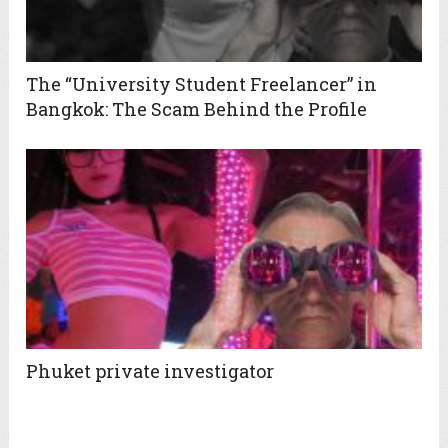
The “University Student Freelancer” in
Bangkok: The Scam Behind the Profile
Phuket private investigator