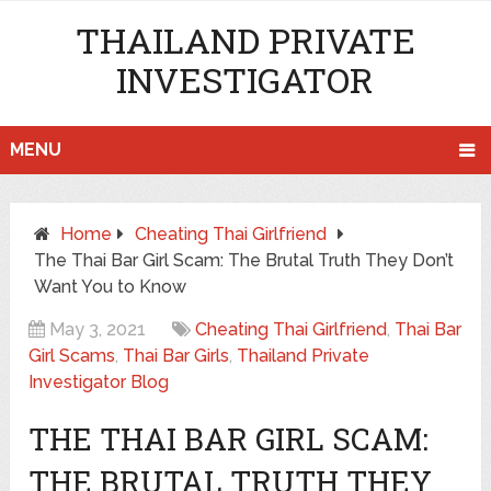
THAILAND PRIVATE
INVESTIGATOR
MENU
Home
Cheating Thai Girlfriend
The Thai Bar Girl Scam: The Brutal Truth They Don’t
Want You to Know
May 3, 2021
Cheating Thai Girlfriend
,
Thai Bar
Girl Scams
,
Thai Bar Girls
,
Thailand Private
Investigator Blog
THE THAI BAR GIRL SCAM:
THE BRUTAL TRUTH THEY