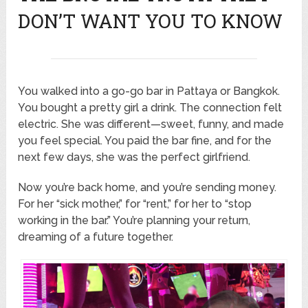
DON’T WANT YOU TO KNOW
You walked into a go-go bar in Pattaya or Bangkok.
You bought a pretty girl a drink. The connection felt
electric. She was different—sweet, funny, and made
you feel special. You paid the bar fine, and for the
next few days, she was the perfect girlfriend.
Now you’re back home, and you’re sending money.
For her “sick mother,” for “rent,” for her to “stop
working in the bar.” You’re planning your return,
dreaming of a future together.