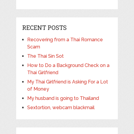
RECENT POSTS
Recovering from a Thai Romance
Scam
The Thai Sin Sot
How to Do a Background Check on a
Thai Girlfriend
My Thai Girlfriend is Asking For a Lot
of Money
My husband is going to Thailand
Sextortion, webcam blackmail