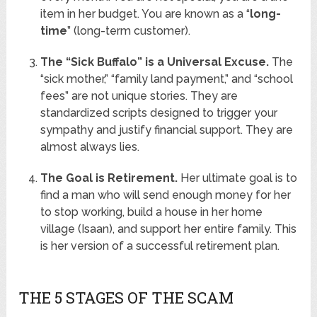
item in her budget. You are known as a “
long-
time
” (long-term customer).
The “Sick Buffalo” is a Universal Excuse.
The
“sick mother,” “family land payment,” and “school
fees” are not unique stories. They are
standardized scripts designed to trigger your
sympathy and justify financial support. They are
almost always lies.
The Goal is Retirement.
Her ultimate goal is to
find a man who will send enough money for her
to stop working, build a house in her home
village (Isaan), and support her entire family. This
is her version of a successful retirement plan.
THE 5 STAGES OF THE SCAM