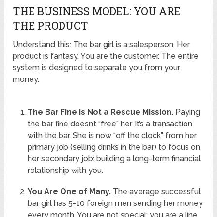
THE BUSINESS MODEL: YOU ARE
THE PRODUCT
Understand this: The bar girl is a salesperson. Her
product is fantasy. You are the customer. The entire
system is designed to separate you from your
money.
The Bar Fine is Not a Rescue Mission.
Paying
the bar fine doesn’t “free” her. It’s a transaction
with the bar. She is now “off the clock” from her
primary job (selling drinks in the bar) to focus on
her secondary job: building a long-term financial
relationship with you.
You Are One of Many.
The average successful
bar girl has 5-10 foreign men sending her money
every month. You are not special; you are a line