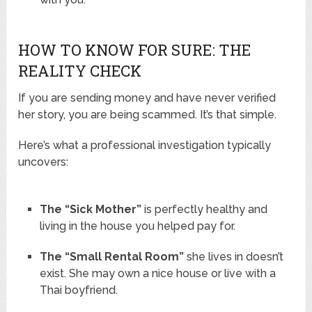
HOW TO KNOW FOR SURE: THE
REALITY CHECK
If you are sending money and have never verified
her story, you are being scammed. It’s that simple.
Here’s what a professional investigation typically
uncovers:
The “Sick Mother”
is perfectly healthy and
living in the house you helped pay for.
The “Small Rental Room”
she lives in doesn’t
exist. She may own a nice house or live with a
Thai boyfriend.