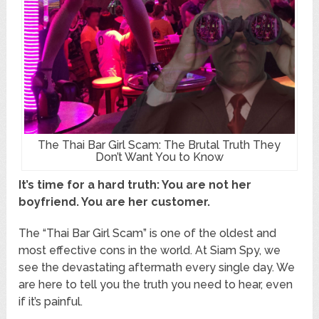
The Thai Bar Girl Scam: The Brutal Truth They
Don’t Want You to Know
It’s time for a hard truth: You are not her
boyfriend. You are her customer.
The “Thai Bar Girl Scam” is one of the oldest and
most effective cons in the world. At Siam Spy, we
see the devastating aftermath every single day. We
are here to tell you the truth you need to hear, even
if it’s painful.