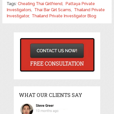
Tags:
Cheating Thai Girlfriend
,
Pattaya Private
Investigators
,
Thai Bar Girl Scams
,
Thailand Private
Investigator
,
Thailand Private Investigator Blog
WHAT OUR CLIENTS SAY