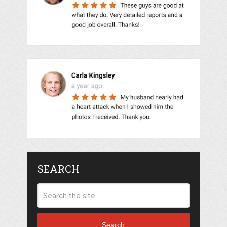
SEARCH
Search