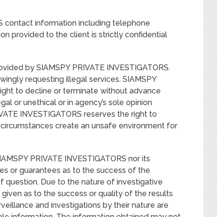
contact information including telephone
n provided to the client is strictly confidential
ly provided by SIAMSPY PRIVATE INVESTIGATORS.
nowingly requesting illegal services. SIAMSPY
ht to decline or terminate without advance
gal or unethical or in agency’s sole opinion
IVATE INVESTIGATORS reserves the right to
if circumstances create an unsafe environment for
r SIAMSPY PRIVATE INVESTIGATORS nor its
es or guarantees as to the success of the
of question. Due to the nature of investigative
given as to the success or quality of the results
veillance and investigations by their nature are
ble information. The information obtained may not