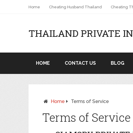
Home
Cheating Husband Thailand
Cheating Th
THAILAND PRIVATE I
HOME
CONTACT US
BLOG
Home
Terms of Service
Terms of Service