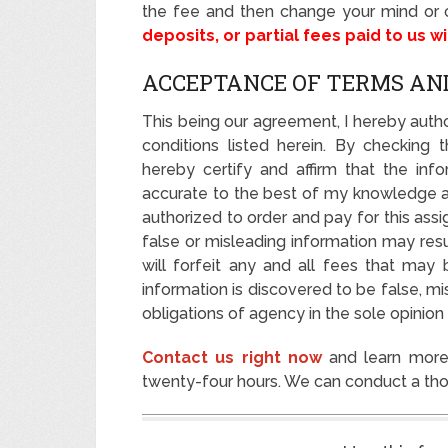
the fee and then change your mind or c
deposits, or partial fees paid to us w
ACCEPTANCE OF TERMS AN
This being our agreement, I hereby autho
conditions listed herein. By checking 
hereby certify and affirm that the info
accurate to the best of my knowledge at 
authorized to order and pay for this ass
false or misleading information may resu
will forfeit any and all fees that may 
information is discovered to be false, m
obligations of agency in the sole opinion
Contact us right now
and learn more 
twenty-four hours. We can conduct a thor