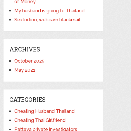
of Money
My husband is going to Thailand
Sextortion, webcam blackmail
ARCHIVES
October 2025
May 2021
CATEGORIES
Cheating Husband Thailand
Cheating Thai Girlfriend
Pattaya private investigators