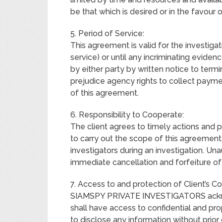
be that which is desired or in the favour o
5. Period of Service:
This agreement is valid for the investiga
service) or until any incriminating evidenc
by either party by written notice to term
prejudice agency rights to collect payme
of this agreement.
6. Responsibility to Cooperate:
The client agrees to timely actions and 
to carry out the scope of this agreement
investigators during an investigation. Unau
immediate cancellation and forfeiture of 
7. Access to and protection of Client’s Co
SIAMSPY PRIVATE INVESTIGATORS acknowl
shall have access to confidential and pro
to disclose any information without prior