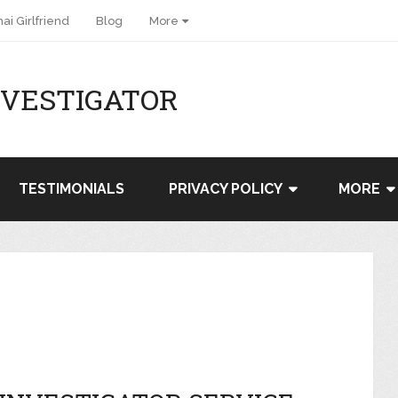
ai Girlfriend
Blog
More
NVESTIGATOR
TESTIMONIALS
PRIVACY POLICY
MORE