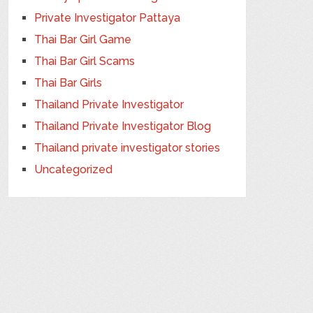
Private Investigator Pattaya
Thai Bar Girl Game
Thai Bar Girl Scams
Thai Bar Girls
Thailand Private Investigator
Thailand Private Investigator Blog
Thailand private investigator stories
Uncategorized