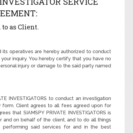
 INVESTIGATOR SERVICE
EEMENT:
to as Client.
s operatives are hereby authorized to conduct
your inquiry. You hereby certify that you have no
personal injury or damage to the said party named
VATE INVESTIGATORS to conduct an investigation
ry form. Client agrees to all fees agreed upon for
nt agrees that SIAMSPY PRIVATE INVESTIGATORS is
and on behalf of the client, and to do all things
in performing said services for and in the best