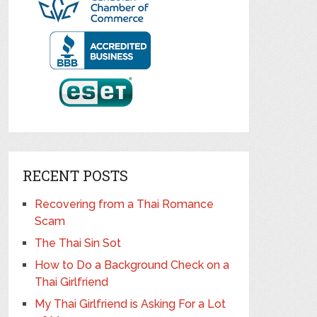
RECENT POSTS
Recovering from a Thai Romance
Scam
The Thai Sin Sot
How to Do a Background Check on a
Thai Girlfriend
My Thai Girlfriend is Asking For a Lot