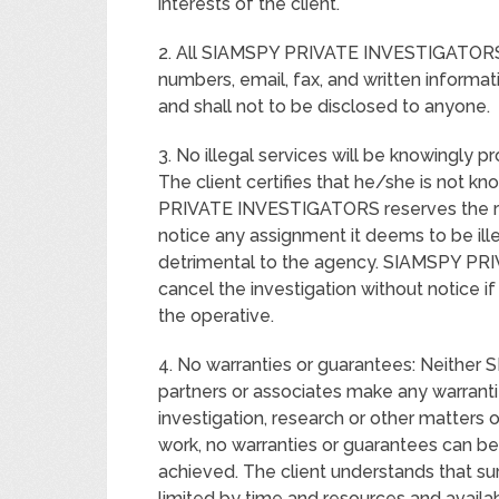
interests of the client.
2. All SIAMSPY PRIVATE INVESTIGATORS 
numbers, email, fax, and written informatio
and shall not to be disclosed to anyone.
3. No illegal services will be knowing
The client certifies that he/she is not k
PRIVATE INVESTIGATORS reserves the rig
notice any assignment it deems to be ille
detrimental to the agency. SIAMSPY PR
cancel the investigation without notice 
the operative.
4. No warranties or guarantees: Neithe
partners or associates make any warranti
investigation, research or other matters 
work, no warranties or guarantees can be 
achieved. The client understands that sur
limited by time and resources and availa