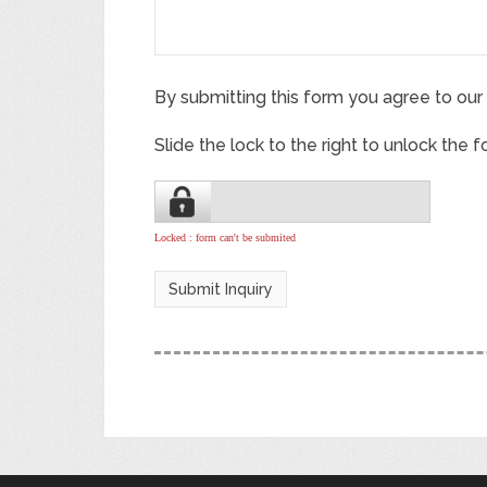
By submitting this form you agree to our
Slide the lock to the right to unlock the 
Locked : form can't be submited