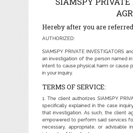
SIAMSPY PRIVATE
AGR
Hereby after you are referred 
AUTHORIZED:
SIAMSPY PRIVATE INVESTIGATORS and it
an investigation of the person named in 
intent to cause physical harm or cause 
in your inquiry.
TERMS OF SERVICE:
1. The client authorizes SIAMSPY PRI
specifically explained in the case inqui
that investigation. As such, the clie
empowered to perform said services for 
necessary, appropriate, or advisable 