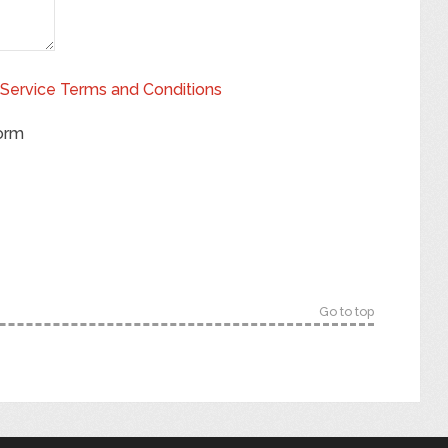
Service Terms and Conditions
form
Go to top