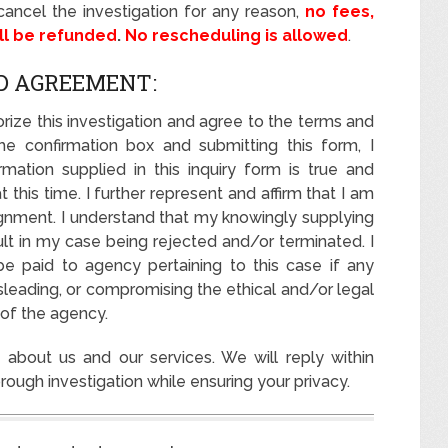
ancel the investigation for any reason,
no fees,
ill be refunded
.
No rescheduling is allowed
.
D AGREEMENT:
rize this investigation and agree to the terms and
the confirmation box and submitting this form, I
rmation supplied in this inquiry form is true and
this time. I further represent and affirm that I am
ignment. I understand that my knowingly supplying
lt in my case being rejected and/or terminated. I
be paid to agency pertaining to this case if any
isleading, or compromising the ethical and/or legal
 of the agency.
about us and our services. We will reply within
ough investigation while ensuring your privacy.