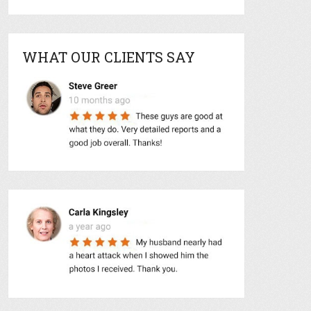
WHAT OUR CLIENTS SAY