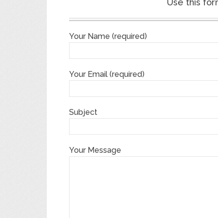
Use this for
Your Name (required)
Your Email (required)
Subject
Your Message