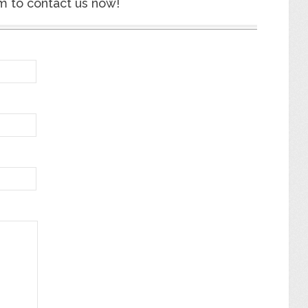
m to contact us now!