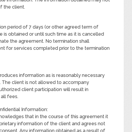
f the client.
tion period of 7 days (or other agreed term of
e is obtained or until such time as it is cancelled
inate the agreement. No termination shall
nt for services completed prior to the termination
produces information as is reasonably necessary
. The client is not allowed to accompany
thorized client participation will result in
all fees.
nfidential Information:
edges that in the course of this agreement it
prietary information of the client and agrees not
 consent. Any information obtained as a result of