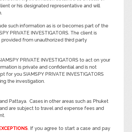
client or his designated representative and will
.
clude such information as is or becomes part of the
MSPY PRIVATE INVESTIGATORS. The client is
 provided from unauthorized third party
ze SIAMSPY PRIVATE INVESTIGATORS to act on your
rmation is private and confidential and is not
cept for you SIAMSPY PRIVATE INVESTIGATORS
g the investigation.
nd Pattaya. Cases in other areas such as Phuket
iland are subject to travel and expense fees and
nt.
EXCEPTIONS
. If you agree to start a case and pay