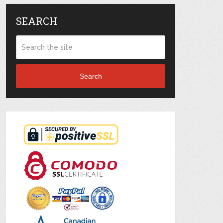
SEARCH
Search