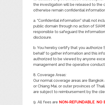
the investigation will be released to the 
otherwise remain confidential information
a. “Confidential information” shall not in
public domain through no action of SIA
responsible to safeguard the information
disclosure.
b. You hereby certify that you authori
behalf to gather information and this info
authorized to be viewed by anyone ex
management and the operative conductin
8. Coverage Areas:
Our normal coverage areas are Bangkok a
or Chiang Mai, or outer provinces of Tha
are subject to reimbursement by the clie
9. All fees are
NON-REFUNDABLE
.
NO 